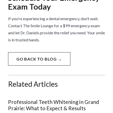
Exam Today
If you’re experiencing a dental emergency, don’t wait.
Contact The Smile Lounge for a $99 emergency exam
and let Dr. Daniels provide the relief you need. Your smile
is in trusted hands.
GO BACK TO BLOG →
Related Articles
Professional Teeth Whitening in Grand
Prairie: What to Expect & Results