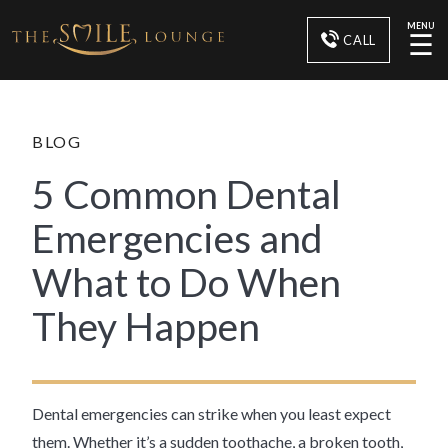
MENU
☰
CALL
BLOG
5 Common Dental
Emergencies and
What to Do When
They Happen
Dental emergencies can strike when you least expect
them. Whether it’s a sudden toothache, a broken tooth,