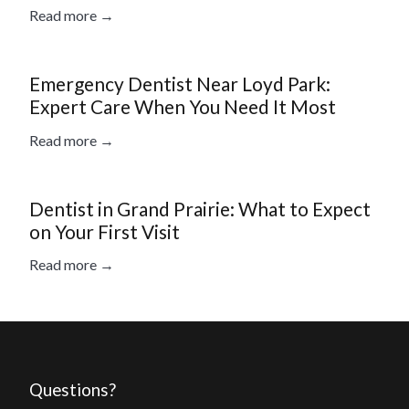
Read more →
Emergency Dentist Near Loyd Park:
Expert Care When You Need It Most
Read more →
Dentist in Grand Prairie: What to Expect
on Your First Visit
Read more →
Questions?