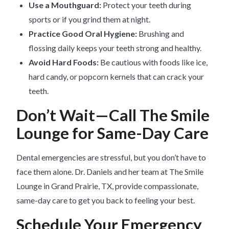
Use a Mouthguard:
Protect your teeth during
sports or if you grind them at night.
Practice Good Oral Hygiene:
Brushing and
flossing daily keeps your teeth strong and healthy.
Avoid Hard Foods:
Be cautious with foods like ice,
hard candy, or popcorn kernels that can crack your
teeth.
Don’t Wait—Call The Smile
Lounge for Same-Day Care
Dental emergencies are stressful, but you don’t have to
face them alone. Dr. Daniels and her team at The Smile
Lounge in Grand Prairie, TX, provide compassionate,
same-day care to get you back to feeling your best.
Schedule Your Emergency