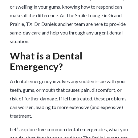
or swelling in your gums, knowing how to respond can
make all the difference. At The Smile Lounge in Grand
Prairie, TX, Dr. Daniels and her team are here to provide
same-day care and help you through any urgent dental
situation.
What is a Dental
Emergency?
A dental emergency involves any sudden issue with your
teeth, gums, or mouth that causes pain, discomfort, or
risk of further damage. If left untreated, these problems
can worsen, leading to more extensive (and expensive)
treatment.
Let’s explore five common dental emergencies, what you
can do when they happen, and how The Smile Lounge can