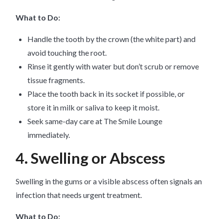
What to Do:
Handle the tooth by the crown (the white part) and
avoid touching the root.
Rinse it gently with water but don’t scrub or remove
tissue fragments.
Place the tooth back in its socket if possible, or
store it in milk or saliva to keep it moist.
Seek same-day care at The Smile Lounge
immediately.
4. Swelling or Abscess
Swelling in the gums or a visible abscess often signals an
infection that needs urgent treatment.
What to Do: