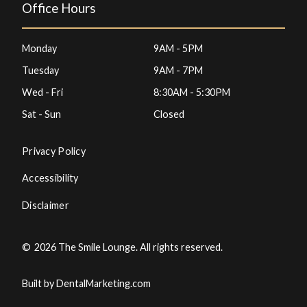
Office Hours
Monday
9AM - 5PM
Tuesday
9AM - 7PM
Wed - Fri
8:30AM - 5:30PM
Sat - Sun
Closed
Privacy Policy
Accessibility
Disclaimer
©
2026
The Smile Lounge. All rights reserved.
Built by DentalMarketing.com