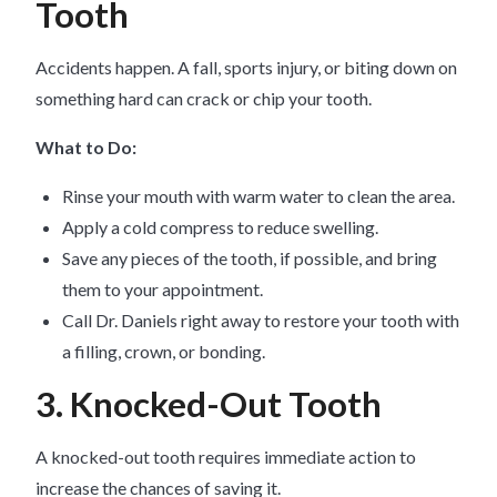
Tooth
Accidents happen. A fall, sports injury, or biting down on
something hard can crack or chip your tooth.
What to Do:
Rinse your mouth with warm water to clean the area.
Apply a cold compress to reduce swelling.
Save any pieces of the tooth, if possible, and bring
them to your appointment.
Call Dr. Daniels right away to restore your tooth with
a filling, crown, or bonding.
3. Knocked-Out Tooth
A knocked-out tooth requires immediate action to
increase the chances of saving it.