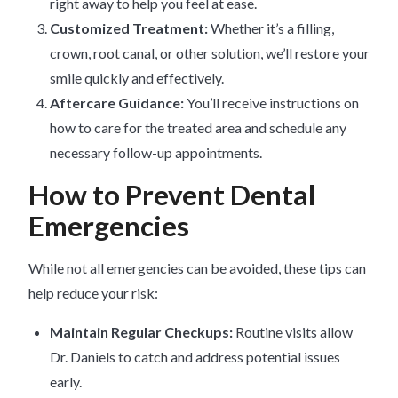
right away to help you feel at ease.
Customized Treatment:
Whether it’s a filling,
crown, root canal, or other solution, we’ll restore your
smile quickly and effectively.
Aftercare Guidance:
You’ll receive instructions on
how to care for the treated area and schedule any
necessary follow-up appointments.
How to Prevent Dental
Emergencies
While not all emergencies can be avoided, these tips can
help reduce your risk:
Maintain Regular Checkups:
Routine visits allow
Dr. Daniels to catch and address potential issues
early.