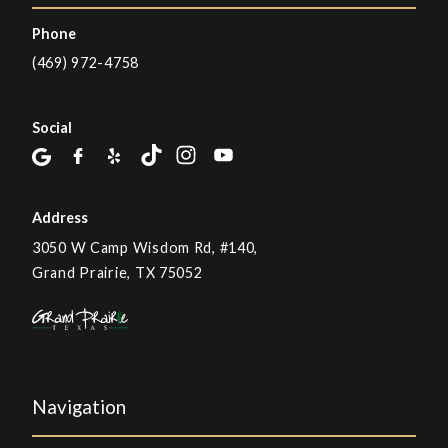
Phone
(469) 972-4758
Social
Address
3050 W Camp Wisdom Rd, #140,
Grand Prairie, TX 75052
Navigation