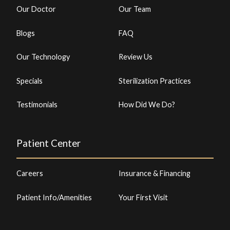
Our Doctor
Our Team
Blogs
FAQ
Our Technology
Review Us
Specials
Sterilization Practices
Testimonials
How Did We Do?
Patient Center
Careers
Insurance & Financing
Patient Info/Amenities
Your First Visit