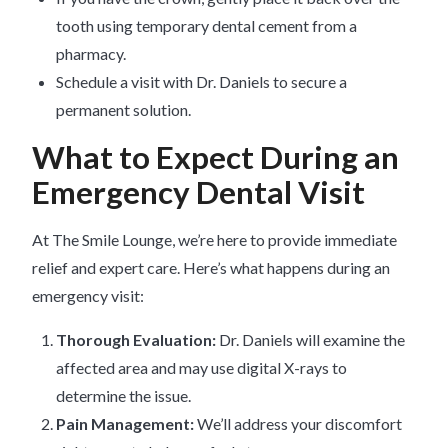
tooth using temporary dental cement from a
pharmacy.
Schedule a visit with Dr. Daniels to secure a
permanent solution.
What to Expect During an
Emergency Dental Visit
At The Smile Lounge, we’re here to provide immediate
relief and expert care. Here’s what happens during an
emergency visit:
Thorough Evaluation:
Dr. Daniels will examine the
affected area and may use digital X-rays to
determine the issue.
Pain Management:
We’ll address your discomfort