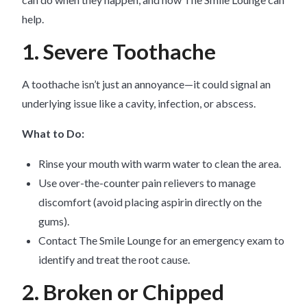
help.
1. Severe Toothache
A toothache isn’t just an annoyance—it could signal an
underlying issue like a cavity, infection, or abscess.
What to Do:
Rinse your mouth with warm water to clean the area.
Use over-the-counter pain relievers to manage
discomfort (avoid placing aspirin directly on the
gums).
Contact The Smile Lounge for an emergency exam to
identify and treat the root cause.
2. Broken or Chipped