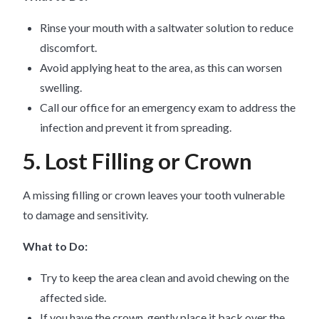
Rinse your mouth with a saltwater solution to reduce
discomfort.
Avoid applying heat to the area, as this can worsen
swelling.
Call our office for an emergency exam to address the
infection and prevent it from spreading.
5. Lost Filling or Crown
A missing filling or crown leaves your tooth vulnerable
to damage and sensitivity.
What to Do:
Try to keep the area clean and avoid chewing on the
affected side.
If you have the crown, gently place it back over the