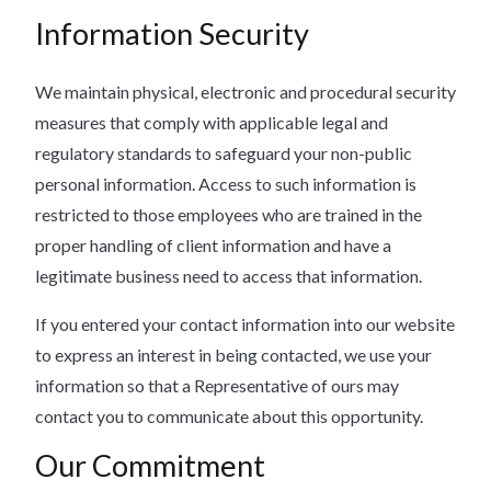
Information Security
We maintain physical, electronic and procedural security
measures that comply with applicable legal and
regulatory standards to safeguard your non-public
personal information. Access to such information is
restricted to those employees who are trained in the
proper handling of client information and have a
legitimate business need to access that information.
If you entered your contact information into our website
to express an interest in being contacted, we use your
information so that a Representative of ours may
contact you to communicate about this opportunity.
Our Commitment