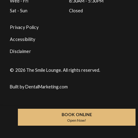
Wed - Fri
8:30AM - 5:30PM
Sat - Sun
Closed
Privacy Policy
Accessibility
Disclaimer
©
2026
The Smile Lounge. All rights reserved.
Built by DentalMarketing.com
BOOK ONLINE
Open Now!