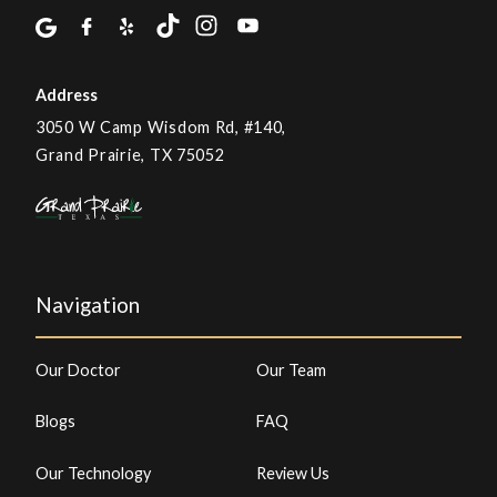
Address
3050 W Camp Wisdom Rd, #140,
Grand Prairie, TX 75052
Navigation
Our Doctor
Our Team
Blogs
FAQ
Our Technology
Review Us