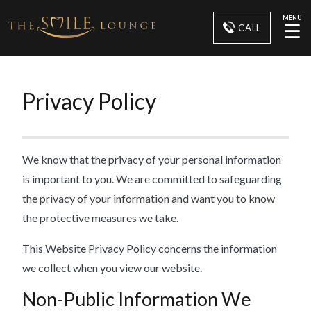
MENU
☰
CALL
Privacy Policy
We know that the privacy of your personal information
is important to you. We are committed to safeguarding
the privacy of your information and want you to know
the protective measures we take.
This Website Privacy Policy concerns the information
we collect when you view our website.
Non-Public Information We