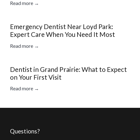
Read more →
Emergency Dentist Near Loyd Park:
Expert Care When You Need It Most
Read more →
Dentist in Grand Prairie: What to Expect
on Your First Visit
Read more →
Questions?