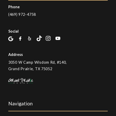
Phone
(469) 972-4758
Social
Address
3050 W Camp Wisdom Rd, #140,
Grand Prairie, TX 75052
Navigation