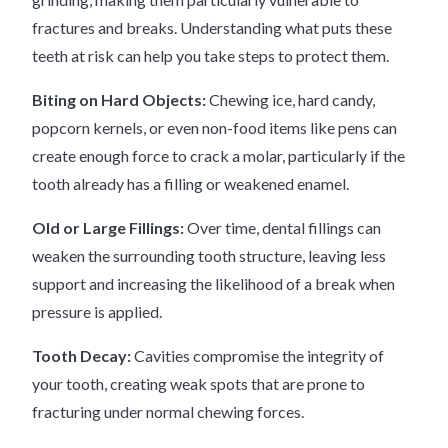
fractures and breaks. Understanding what puts these
teeth at risk can help you take steps to protect them.
Biting on Hard Objects:
Chewing ice, hard candy,
popcorn kernels, or even non-food items like pens can
create enough force to crack a molar, particularly if the
tooth already has a filling or weakened enamel.
Old or Large Fillings:
Over time, dental fillings can
weaken the surrounding tooth structure, leaving less
support and increasing the likelihood of a break when
pressure is applied.
Tooth Decay:
Cavities compromise the integrity of
your tooth, creating weak spots that are prone to
fracturing under normal chewing forces.