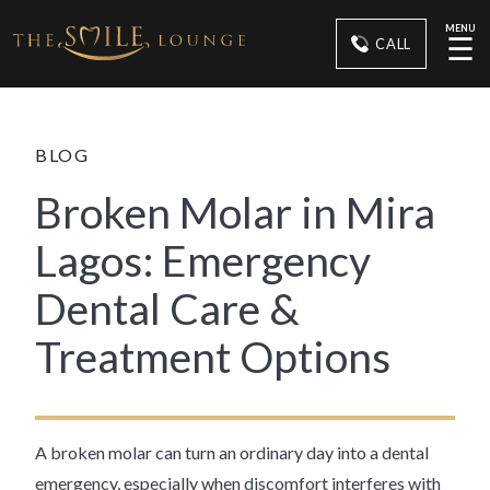
MENU
☰
CALL
BLOG
Broken Molar in Mira
Lagos: Emergency
Dental Care &
Treatment Options
A broken molar can turn an ordinary day into a dental
emergency, especially when discomfort interferes with