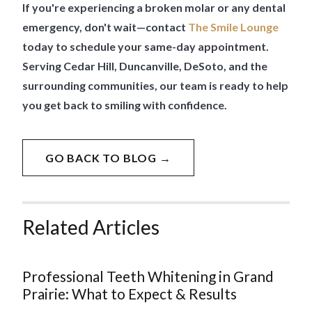
If you're experiencing a broken molar or any dental
emergency, don't wait—contact
The Smile Lounge
today to schedule your same-day appointment.
Serving Cedar Hill, Duncanville, DeSoto, and the
surrounding communities, our team is ready to help
you get back to smiling with confidence.
GO BACK TO BLOG →
Related Articles
Professional Teeth Whitening in Grand
Prairie: What to Expect & Results