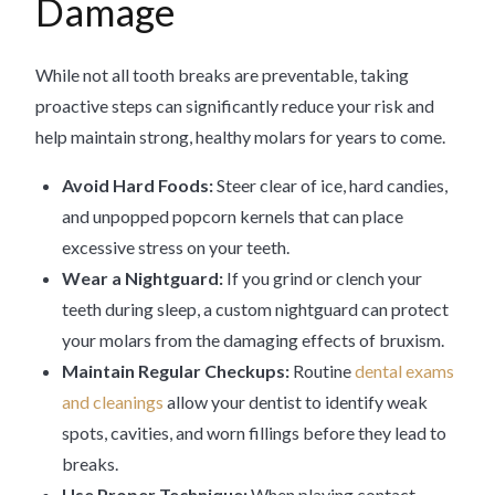
Damage
While not all tooth breaks are preventable, taking
proactive steps can significantly reduce your risk and
help maintain strong, healthy molars for years to come.
Avoid Hard Foods:
Steer clear of ice, hard candies,
and unpopped popcorn kernels that can place
excessive stress on your teeth.
Wear a Nightguard:
If you grind or clench your
teeth during sleep, a custom nightguard can protect
your molars from the damaging effects of bruxism.
Maintain Regular Checkups:
Routine
dental exams
and cleanings
allow your dentist to identify weak
spots, cavities, and worn fillings before they lead to
breaks.
Use Proper Technique:
When playing contact