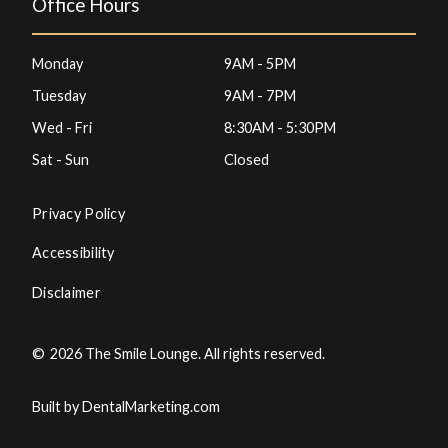
Office Hours
Monday
9AM - 5PM
Tuesday
9AM - 7PM
Wed - Fri
8:30AM - 5:30PM
Sat - Sun
Closed
Privacy Policy
Accessibility
Disclaimer
©
2026
The Smile Lounge. All rights reserved.
Built by DentalMarketing.com