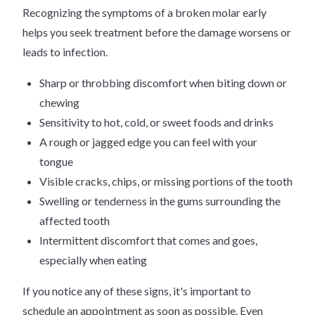
Recognizing the symptoms of a broken molar early
helps you seek treatment before the damage worsens or
leads to infection.
Sharp or throbbing discomfort when biting down or
chewing
Sensitivity to hot, cold, or sweet foods and drinks
A rough or jagged edge you can feel with your
tongue
Visible cracks, chips, or missing portions of the tooth
Swelling or tenderness in the gums surrounding the
affected tooth
Intermittent discomfort that comes and goes,
especially when eating
If you notice any of these signs, it's important to
schedule an appointment as soon as possible. Even