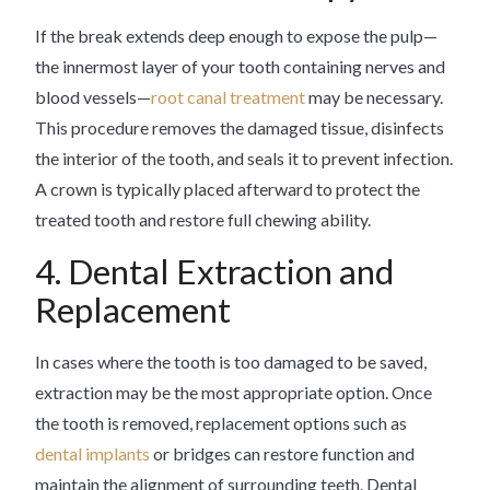
If the break extends deep enough to expose the pulp—
the innermost layer of your tooth containing nerves and
blood vessels—
root canal treatment
may be necessary.
This procedure removes the damaged tissue, disinfects
the interior of the tooth, and seals it to prevent infection.
A crown is typically placed afterward to protect the
treated tooth and restore full chewing ability.
4. Dental Extraction and
Replacement
In cases where the tooth is too damaged to be saved,
extraction may be the most appropriate option. Once
the tooth is removed, replacement options such as
dental implants
or bridges can restore function and
maintain the alignment of surrounding teeth. Dental