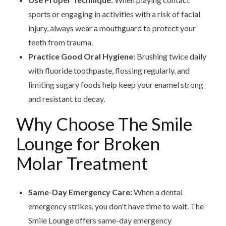
sports or engaging in activities with a risk of facial
injury, always wear a mouthguard to protect your
teeth from trauma.
Practice Good Oral Hygiene:
Brushing twice daily
with fluoride toothpaste, flossing regularly, and
limiting sugary foods help keep your enamel strong
and resistant to decay.
Why Choose The Smile
Lounge for Broken
Molar Treatment
Same-Day Emergency Care:
When a dental
emergency strikes, you don't have time to wait. The
Smile Lounge offers same-day emergency