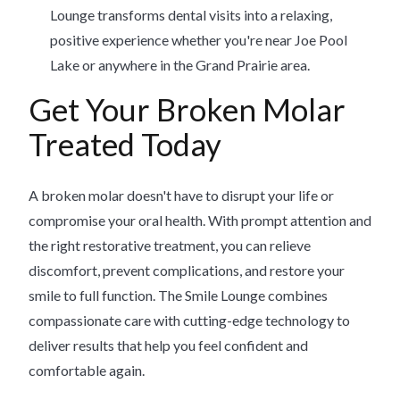
Lounge transforms dental visits into a relaxing,
positive experience whether you're near Joe Pool
Lake or anywhere in the Grand Prairie area.
Get Your Broken Molar
Treated Today
A broken molar doesn't have to disrupt your life or
compromise your oral health. With prompt attention and
the right restorative treatment, you can relieve
discomfort, prevent complications, and restore your
smile to full function. The Smile Lounge combines
compassionate care with cutting-edge technology to
deliver results that help you feel confident and
comfortable again.