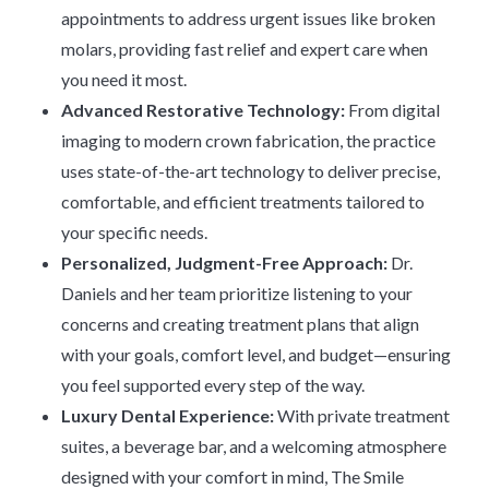
appointments to address urgent issues like broken
molars, providing fast relief and expert care when
you need it most.
Advanced Restorative Technology:
From digital
imaging to modern crown fabrication, the practice
uses state-of-the-art technology to deliver precise,
comfortable, and efficient treatments tailored to
your specific needs.
Personalized, Judgment-Free Approach:
Dr.
Daniels and her team prioritize listening to your
concerns and creating treatment plans that align
with your goals, comfort level, and budget—ensuring
you feel supported every step of the way.
Luxury Dental Experience:
With private treatment
suites, a beverage bar, and a welcoming atmosphere
designed with your comfort in mind, The Smile