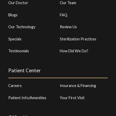
Our Doctor
Our Team
Blogs
FAQ
Our Technology
Review Us
Specials
Sterilization Practices
Testimonials
How Did We Do?
Patient Center
Careers
Insurance & Financing
Patient Info/Amenities
Your First Visit