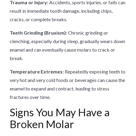
Trauma or Injury:
Accidents, sports injuries, or falls can
result in immediate tooth damage, including chips,
cracks, or complete breaks.
Teeth Grinding (Bruxism):
Chronic grinding or
clenching, especially during sleep, gradually wears down
enamel and can eventually cause molars to crack or
break.
Temperature Extremes:
Repeatedly exposing teeth to
very hot and very cold foods or beverages can cause the
enamel to expand and contract, leading to stress
fractures over time.
Signs You May Have a
Broken Molar