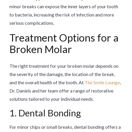
minor breaks can expose the inner layers of your tooth
to bacteria, increasing the risk of infection and more
serious complications.
Treatment Options for a
Broken Molar
The right treatment for your broken molar depends on
the severity of the damage, the location of the break,
and the overall health of the tooth. At
The Smile Lounge
,
Dr. Daniels and her team offer a range of restorative
solutions tailored to your individual needs.
1. Dental Bonding
For minor chips or small breaks, dental bonding offers a