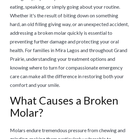
eating, speaking, or simply going about your routine.
Whether it's the result of biting down on something
hard, an old filling giving way, or an unexpected accident,
addressing a broken molar quickly is essential to
preventing further damage and protecting your oral
health. For families in Mira Lagos and throughout Grand
Prairie, understanding your treatment options and
knowing where to turn for compassionate emergency
care can make all the difference in restoring both your
comfort and your smile.
What Causes a Broken
Molar?
Molars endure tremendous pressure from chewing and
grinding, making them particularly vulnerable to