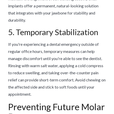
implants offer a permanent, natural-looking solution
that integrates with your jawbone for stability and
durability.
5. Temporary Stabilization
If you're experiencing a dental emergency outside of
regular office hours, temporary measures can help
manage discomfort until you're able to see the dentist.
Rinsing with warm salt water, applying a cold compress
to reduce swelling, and taking over-the-counter pain
relief can provide short-term comfort. Avoid chewing on
the affected side and stick to soft foods until your
appointment.
Preventing Future Molar