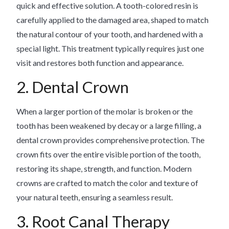
quick and effective solution. A tooth-colored resin is
carefully applied to the damaged area, shaped to match
the natural contour of your tooth, and hardened with a
special light. This treatment typically requires just one
visit and restores both function and appearance.
2. Dental Crown
When a larger portion of the molar is broken or the
tooth has been weakened by decay or a large filling, a
dental crown provides comprehensive protection. The
crown fits over the entire visible portion of the tooth,
restoring its shape, strength, and function. Modern
crowns are crafted to match the color and texture of
your natural teeth, ensuring a seamless result.
3. Root Canal Therapy