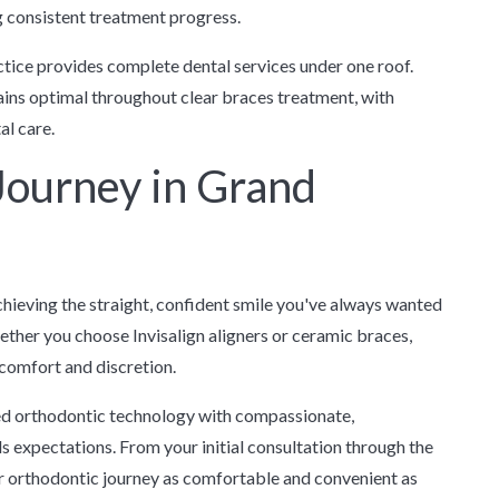
 consistent treatment progress.
tice provides complete dental services under one roof.
ains optimal throughout clear braces treatment, with
al care.
 Journey in Grand
chieving the straight, confident smile you've always wanted
her you choose Invisalign aligners or ceramic braces,
comfort and discretion.
d orthodontic technology with compassionate,
 expectations. From your initial consultation through the
ur orthodontic journey as comfortable and convenient as