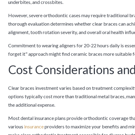
underbites, and crossbites.
However, severe orthodontic cases may require traditional brac
thorough evaluation determines whether clear braces can achie
alignment, tooth rotation severity, and overall oral health in
Commitment to wearing aligners for 20-22 hours daily is essenti
forget it" approach might find ceramic braces more suitable f
Cost Considerations and
Clear braces investment varies based on treatment complexity,
options typically cost more than traditional metal braces, man
the additional expense.
Most dental insurance plans provide orthodontic coverage tha
various
insurance
providers to maximize your benefits and min
make clear orthodontic treatment accessible for diverse budge