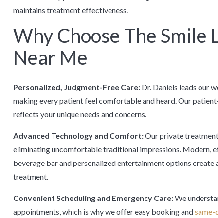
maintains treatment effectiveness.
Why Choose The Smile L
Near Me
Personalized, Judgment-Free Care:
Dr. Daniels leads our 
making every patient feel comfortable and heard. Our patien
reflects your unique needs and concerns.
Advanced Technology and Comfort:
Our private treatment 
eliminating uncomfortable traditional impressions. Modern, e
beverage bar and personalized entertainment options create a
treatment.
Convenient Scheduling and Emergency Care:
We understan
appointments, which is why we offer easy booking and
same-d