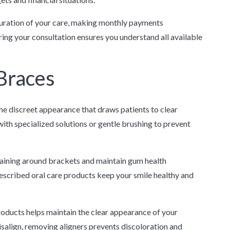
duration of your care, making monthly payments
ing your consultation ensures you understand all available
Braces
he discreet appearance that draws patients to clear
with specialized solutions or gentle brushing to prevent
aining around brackets and maintain gum health
rescribed oral care products keep your smile healthy and
roducts helps maintain the clear appearance of your
salign, removing aligners prevents discoloration and