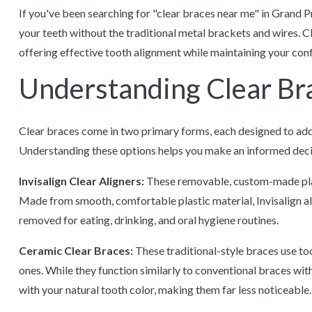
If you've been searching for "clear braces near me" in Grand Pr
your teeth without the traditional metal brackets and wires. C
offering effective tooth alignment while maintaining your co
Understanding Clear Br
Clear braces come in two primary forms, each designed to addr
Understanding these options helps you make an informed decis
Invisalign Clear Aligners:
These removable, custom-made plast
Made from smooth, comfortable plastic material, Invisalign ali
removed for eating, drinking, and oral hygiene routines.
Ceramic Clear Braces:
These traditional-style braces use to
ones. While they function similarly to conventional braces wit
with your natural tooth color, making them far less noticeable.