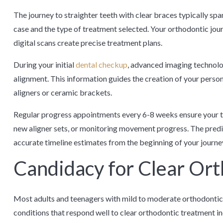
The journey to straighter teeth with clear braces typically s
case and the type of treatment selected. Your orthodontic jo
digital scans create precise treatment plans.
During your initial
dental checkup
, advanced imaging technolo
alignment. This information guides the creation of your perso
aligners or ceramic brackets.
Regular progress appointments every 6-8 weeks ensure your tr
new aligner sets, or monitoring movement progress. The predi
accurate timeline estimates from the beginning of your journe
Candidacy for Clear Or
Most adults and teenagers with mild to moderate orthodontic 
conditions that respond well to clear orthodontic treatment i