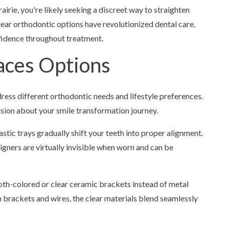
airie, you're likely seeking a discreet way to straighten
lear orthodontic options have revolutionized dental care,
nfidence throughout treatment.
aces Options
ess different orthodontic needs and lifestyle preferences.
ion about your smile transformation journey.
ic trays gradually shift your teeth into proper alignment.
gners are virtually invisible when worn and can be
oth-colored or clear ceramic brackets instead of metal
h brackets and wires, the clear materials blend seamlessly