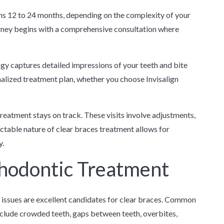
pans 12 to 24 months, depending on the complexity of your
urney begins with a comprehensive consultation where
gy captures detailed impressions of your teeth and bite
nalized treatment plan, whether you choose Invisalign
eatment stays on track. These visits involve adjustments,
ctable nature of clear braces treatment allows for
y.
thodontic Treatment
issues are excellent candidates for clear braces. Common
nclude crowded teeth, gaps between teeth, overbites,