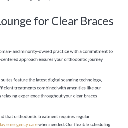
ounge for Clear Braces
woman- and minority-owned practice with a commitment to
t-centered approach ensures your orthodontic journey
suites feature the latest digital scanning technology,
fficient treatments combined with amenities like our
 relaxing experience throughout your clear braces
d that orthodontic treatment requires regular
ay emergency care
when needed. Our flexible scheduling