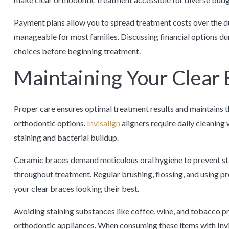
Payment plans allow you to spread treatment costs over the 
manageable for most families. Discussing financial options dur
choices before beginning treatment.
Maintaining Your Clear 
Proper care ensures optimal treatment results and maintains t
orthodontic options.
Invisalign
aligners require daily cleaning 
staining and bacterial buildup.
Ceramic braces demand meticulous oral hygiene to prevent st
throughout treatment. Regular brushing, flossing, and using p
your clear braces looking their best.
Avoiding staining substances like coffee, wine, and tobacco p
orthodontic appliances. When consuming these items with Invi