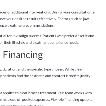
es or additional interventions. During your consultation, a
ve your desired results effectively. Factors such as jaw
fluence treatment recommendations.
al for Invisalign success. Patients who prefer a "set it and
or their lifestyle and treatment compliance needs.
 Financing
 duration, and the specific type chosen. While clear
y patients find the aesthetic and comfort benefits justify
t applies to clear braces treatment. Our team works with
imize out-of-pocket expenses. Flexible financing options
ts and financial situations.