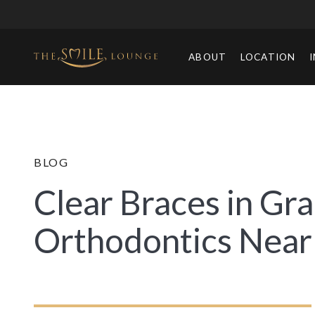
ABOUT
LOCATION
BLOG
Clear Braces in Gra
Orthodontics Near