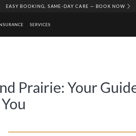
EASY BOOKING, SAME-DAY CARE — BOOK NOW
INSURANCE
SERVICES
nd Prairie: Your Guide
 You