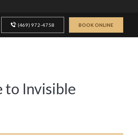
(469) 972-4758
BOOK ONLINE
 to Invisible