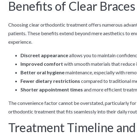
Benefits of Clear Braces
Choosing clear orthodontic treatment offers numerous advan
patients. These benefits extend beyond mere aesthetics to e
experience.
Discreet appearance
allows you to maintain confidence
Improved comfort
with smooth materials that reduce 
Better oral hygiene
maintenance, especially with remo
Fewer dietary restrictions
compared to traditional me
Shorter appointment times
and more efficient treat
The convenience factor cannot be overstated, particularly fo
orthodontic treatment that fits seamlessly into their daily rout
Treatment Timeline and