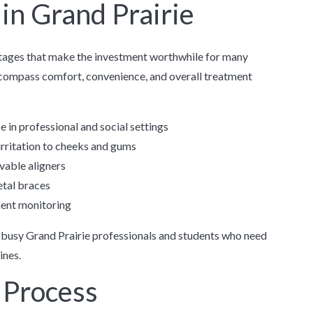
 in Grand Prairie
tages that make the investment worthwhile for many
ncompass comfort, convenience, and overall treatment
 in professional and social settings
irritation to cheeks and gums
vable aligners
tal braces
ment monitoring
r busy Grand Prairie professionals and students who need
ines.
 Process