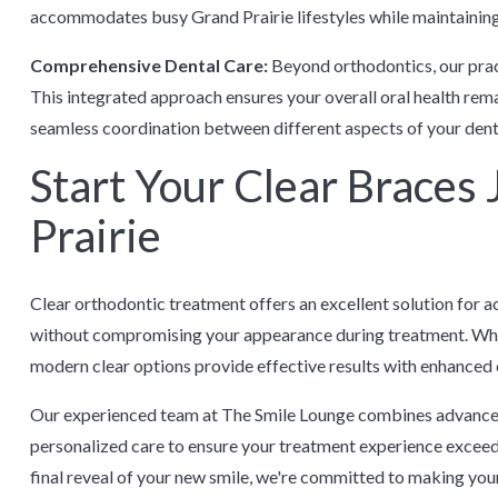
accommodates busy Grand Prairie lifestyles while maintaining
Comprehensive Dental Care:
Beyond orthodontics, our prac
This integrated approach ensures your overall oral health rem
seamless coordination between different aspects of your dent
Start Your Clear Braces
Prairie
Clear orthodontic treatment offers an excellent solution for a
without compromising your appearance during treatment. Whet
modern clear options provide effective results with enhanced 
Our experienced team at The Smile Lounge combines advance
personalized care to ensure your treatment experience exceeds
final reveal of your new smile, we're committed to making yo