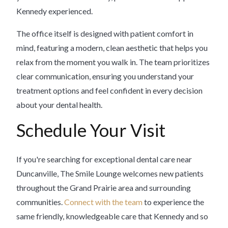
Kennedy experienced.
The office itself is designed with patient comfort in
mind, featuring a modern, clean aesthetic that helps you
relax from the moment you walk in. The team prioritizes
clear communication, ensuring you understand your
treatment options and feel confident in every decision
about your dental health.
Schedule Your Visit
If you're searching for exceptional dental care near
Duncanville, The Smile Lounge welcomes new patients
throughout the Grand Prairie area and surrounding
communities.
Connect with the team
to experience the
same friendly, knowledgeable care that Kennedy and so