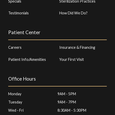
Specials
Sterilization Practices
Testimonials
How Did We Do?
Patient Center
Careers
Insurance & Financing
Patient Info/Amenities
Your First Visit
Office Hours
Monday
9AM - 5PM
Tuesday
9AM - 7PM
Wed - Fri
8:30AM - 5:30PM