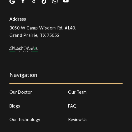
Address
3050 W Camp Wisdom Rd, #140,
Grand Prairie, TX 75052
Navigation
Our Doctor
Our Team
Blogs
FAQ
Our Technology
Review Us