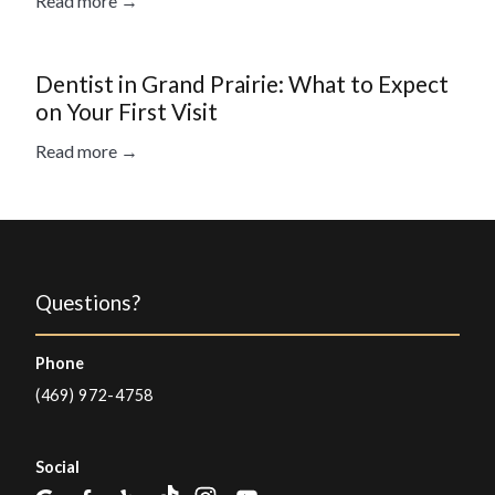
Read more →
Dentist in Grand Prairie: What to Expect
on Your First Visit
Read more →
Questions?
Phone
(469) 972-4758
Social