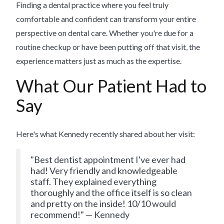
Finding a dental practice where you feel truly
comfortable and confident can transform your entire
perspective on dental care. Whether you're due for a
routine checkup or have been putting off that visit, the
experience matters just as much as the expertise.
What Our Patient Had to
Say
Here's what Kennedy recently shared about her visit:
"Best dentist appointment I've ever had
had! Very friendly and knowledgeable
staff. They explained everything
thoroughly and the office itself is so clean
and pretty on the inside! 10/10 would
recommend!" — Kennedy