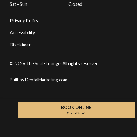
Sat - Sun
Closed
Privacy Policy
Accessibility
Disclaimer
©
2026
The Smile Lounge. All rights reserved.
Built by DentalMarketing.com
BOOK ONLINE
Open Now!