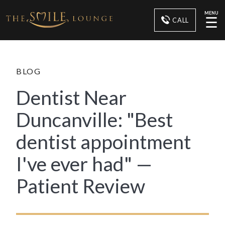
MENU
☰
CALL
BLOG
Dentist Near
Duncanville: "Best
dentist appointment
I've ever had" —
Patient Review