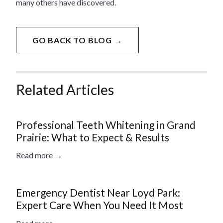
many others have discovered.
GO BACK TO BLOG →
Related Articles
Professional Teeth Whitening in Grand
Prairie: What to Expect & Results
Read more →
Emergency Dentist Near Loyd Park:
Expert Care When You Need It Most