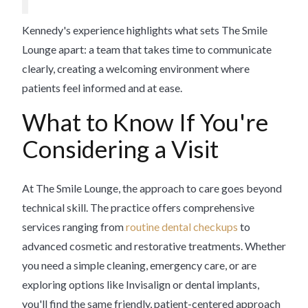
Kennedy's experience highlights what sets The Smile
Lounge apart: a team that takes time to communicate
clearly, creating a welcoming environment where
patients feel informed and at ease.
What to Know If You're
Considering a Visit
At The Smile Lounge, the approach to care goes beyond
technical skill. The practice offers comprehensive
services ranging from
routine dental checkups
to
advanced cosmetic and restorative treatments. Whether
you need a simple cleaning, emergency care, or are
exploring options like Invisalign or dental implants,
you'll find the same friendly, patient-centered approach