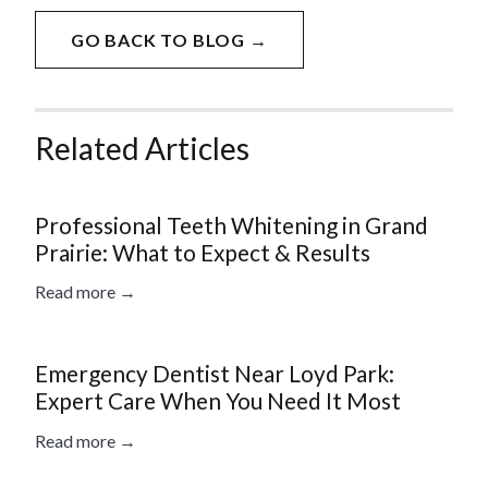
GO BACK TO BLOG →
Related Articles
Professional Teeth Whitening in Grand
Prairie: What to Expect & Results
Read more →
Emergency Dentist Near Loyd Park:
Expert Care When You Need It Most
Read more →