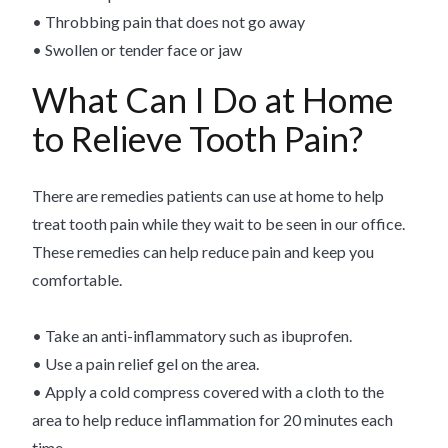
• Throbbing pain that does not go away
• Swollen or tender face or jaw
What Can I Do at Home
to Relieve Tooth Pain?
There are remedies patients can use at home to help
treat tooth pain while they wait to be seen in our office.
These remedies can help reduce pain and keep you
comfortable.
• Take an anti-inflammatory such as ibuprofen.
• Use a pain relief gel on the area.
• Apply a cold compress covered with a cloth to the
area to help reduce inflammation for 20 minutes each
time.