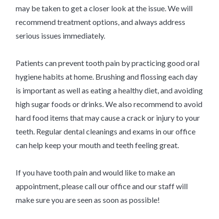
may be taken to get a closer look at the issue. We will
recommend treatment options, and always address
serious issues immediately.
Patients can prevent tooth pain by practicing good oral
hygiene habits at home. Brushing and flossing each day
is important as well as eating a healthy diet, and avoiding
high sugar foods or drinks. We also recommend to avoid
hard food items that may cause a crack or injury to your
teeth. Regular dental cleanings and exams in our office
can help keep your mouth and teeth feeling great.
If you have tooth pain and would like to make an
appointment, please call our office and our staff will
make sure you are seen as soon as possible!