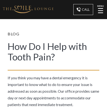
MENU
☰
CALL
BLOG
How Do I Help with
Tooth Pain?
If you think you may have a dental emergency it is
important to know what to do to ensure your issue is
addressed as soon as possible. Our office provides same
day or next day appointments to accommodate our
patients that need immediate treatment.