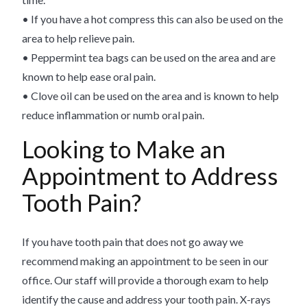
• If you have a hot compress this can also be used on the
area to help relieve pain.
• Peppermint tea bags can be used on the area and are
known to help ease oral pain.
• Clove oil can be used on the area and is known to help
reduce inflammation or numb oral pain.
Looking to Make an
Appointment to Address
Tooth Pain?
If you have tooth pain that does not go away we
recommend making an appointment to be seen in our
office. Our staff will provide a thorough exam to help
identify the cause and address your tooth pain. X-rays