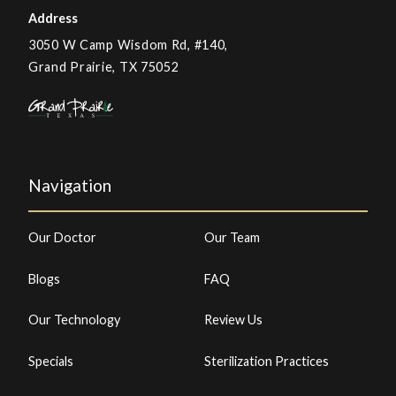
Address
3050 W Camp Wisdom Rd, #140,
Grand Prairie, TX 75052
Navigation
Our Doctor
Our Team
Blogs
FAQ
Our Technology
Review Us
Specials
Sterilization Practices