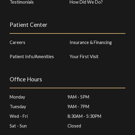
Testimonials
How Did We Do?
Patient Center
Careers
Insurance & Financing
Patient Info/Amenities
Your First Visit
Office Hours
Monday
9AM - 5PM
Tuesday
9AM - 7PM
Wed - Fri
8:30AM - 5:30PM
Sat - Sun
Closed