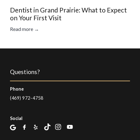
Dentist in Grand Prairie: What to Expect
on Your First Visit
Read more →
Questions?
Phone
(469) 972-4758
Social