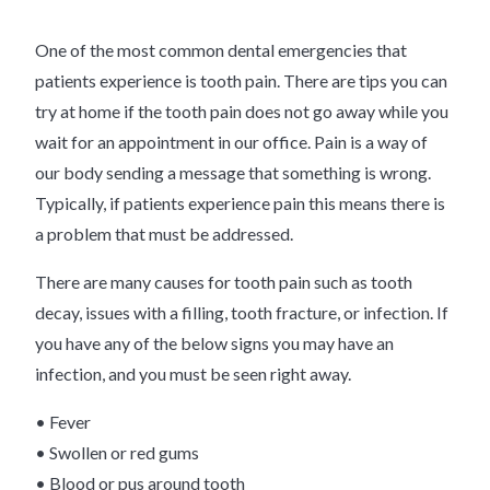
One of the most common dental emergencies that
patients experience is tooth pain. There are tips you can
try at home if the tooth pain does not go away while you
wait for an appointment in our office. Pain is a way of
our body sending a message that something is wrong.
Typically, if patients experience pain this means there is
a problem that must be addressed.
There are many causes for tooth pain such as tooth
decay, issues with a filling, tooth fracture, or infection. If
you have any of the below signs you may have an
infection, and you must be seen right away.
• Fever
• Swollen or red gums
• Blood or pus around tooth